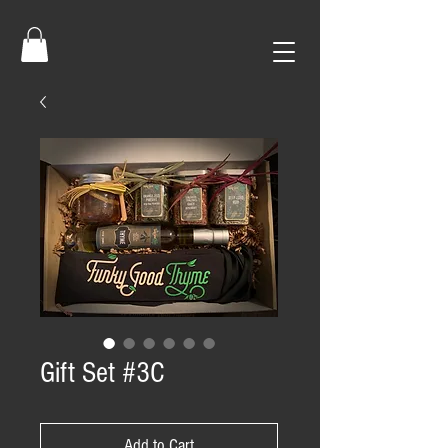
Gift Set #3C
Add to Cart