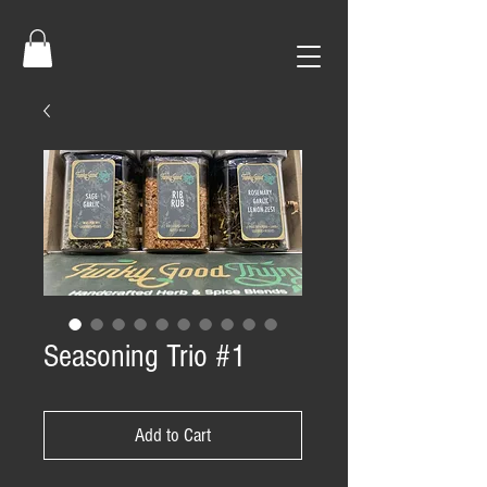
Seasoning Trio #1
Add to Cart