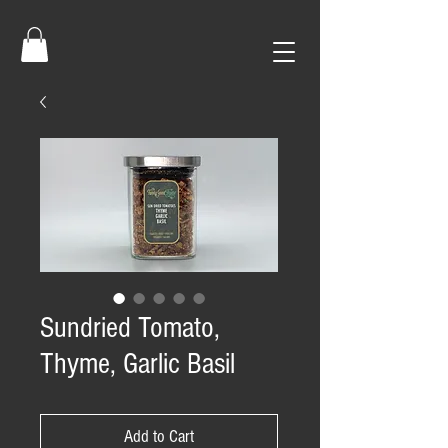
Sundried Tomato,
Thyme, Garlic Basil
Add to Cart